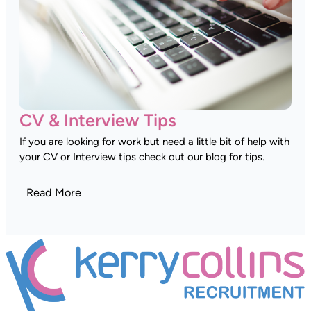
CV & Interview Tips
If you are looking for work but need a little bit of help with
your CV or Interview tips check out our blog for tips.
Read More