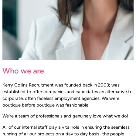
Who we are
Kerry Collins Recruitment was founded back in 2003; was
established to offer companies and candidates an alternative to
corporate, often faceless employment agencies. We were
boutique before boutique was fashionable!
We’re a team of professionals and genuinely love what we do!
All of our internal staff play a vital role in ensuring the seamless
running of all our projects on a day to day basis- the people