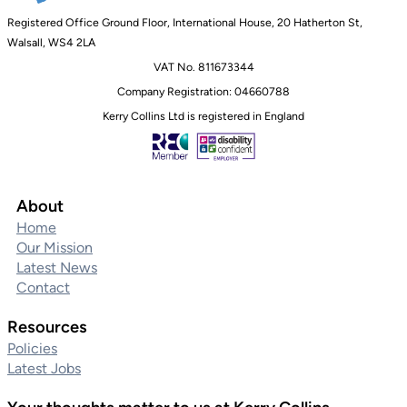
Registered Office Ground Floor, International House, 20 Hatherton St,
Walsall, WS4 2LA
VAT No. 811673344
Company Registration: 04660788
Kerry Collins Ltd is registered in England
About
Home
Our Mission
Latest News
Contact
Resources
Policies
Latest Jobs