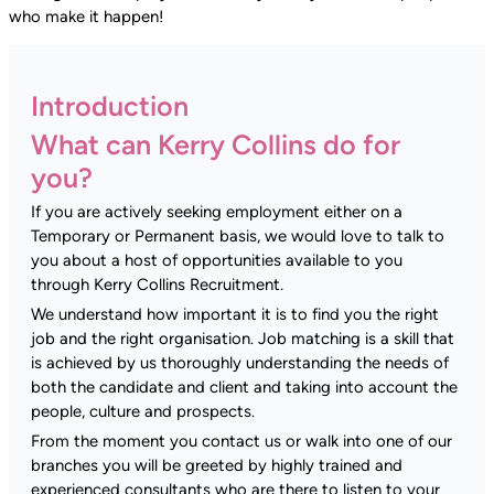
who make it happen!
Introduction
What can Kerry Collins do for
you?
If you are actively seeking employment either on a
Temporary or Permanent basis, we would love to talk to
you about a host of opportunities available to you
through Kerry Collins Recruitment.
We understand how important it is to find you the right
job and the right organisation. Job matching is a skill that
is achieved by us thoroughly understanding the needs of
both the candidate and client and taking into account the
people, culture and prospects.
From the moment you contact us or walk into one of our
branches you will be greeted by highly trained and
experienced consultants who are there to listen to your