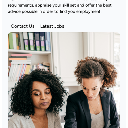
requirements, appraise your skill set and offer the best
advice possible in order to find you employment.
Contact Us
Latest Jobs