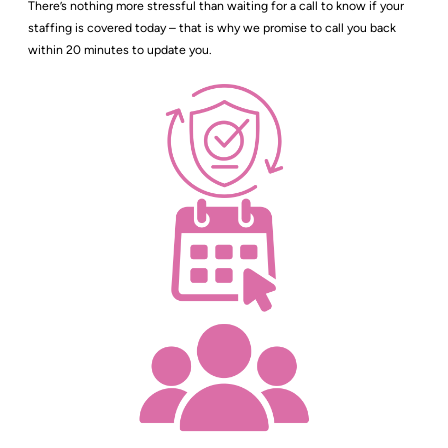
There’s nothing more stressful than waiting for a call to know if your
staffing is covered today – that is why we promise to call you back
within 20 minutes to update you.