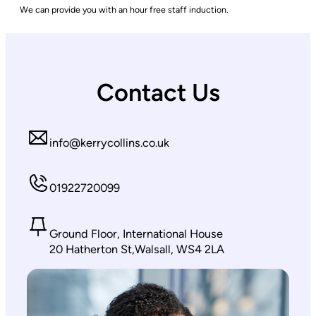
We can provide you with an hour free staff induction.
Contact Us
info@kerrycollins.co.uk
01922720099
Ground Floor, International House
20 Hatherton St,Walsall, WS4 2LA