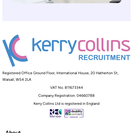
Registered Office Ground Floor, International House, 20 Hatherton St,
Walsall, WS4 2LA
VAT No. 811673344
Company Registration: 04660788
Kerry Collins Ltd is registered in England
About