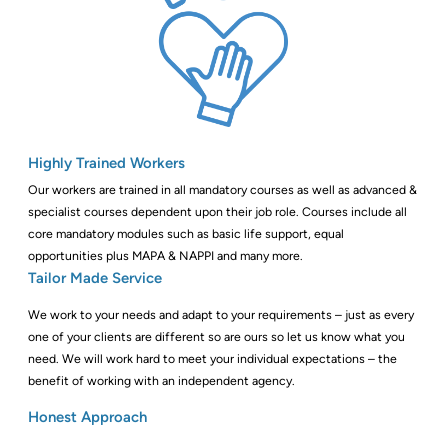
Highly Trained Workers
Our workers are trained in all mandatory courses as well as advanced &
specialist courses dependent upon their job role. Courses include all
core mandatory modules such as basic life support, equal
opportunities plus MAPA & NAPPI and many more.
Tailor Made Service
We work to your needs and adapt to your requirements – just as every
one of your clients are different so are ours so let us know what you
need. We will work hard to meet your individual expectations – the
benefit of working with an independent agency.
Honest Approach