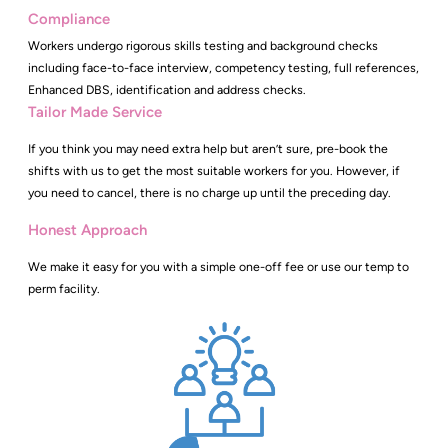
Compliance
Workers undergo rigorous skills testing and background checks
including face-to-face interview, competency testing, full references,
Enhanced DBS, identification and address checks.
Tailor Made Service
If you think you may need extra help but aren’t sure, pre-book the
shifts with us to get the most suitable workers for you. However, if
you need to cancel, there is no charge up until the preceding day.
Honest Approach
We make it easy for you with a simple one-off fee or use our temp to
perm facility.