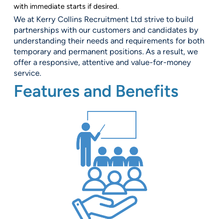
with immediate starts if desired.
We at Kerry Collins Recruitment Ltd strive to build
partnerships with our customers and candidates by
understanding their needs and requirements for both
temporary and permanent positions. As a result, we
offer a responsive, attentive and value-for-money
service.
Features and Benefits