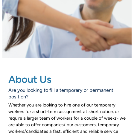
About Us
Are you looking to fill a temporary or permanent
position?
Whether you are looking to hire one of our temporary
workers for a short-term assignment at short notice, or
require a larger team of workers for a couple of weeks- we
are able to offer companies/ our customers, temporary
workers/candidates a fast, efficient and reliable service