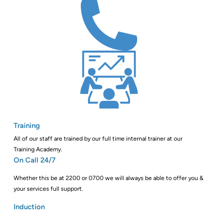
Training
All of our staff are trained by our full time internal trainer at our
Training Academy.
On Call 24/7
Whether this be at 2200 or 0700 we will always be able to offer you &
your services full support.
Induction